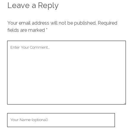
Leave a Reply
Your email address will not be published.
Required
fields are marked
*
Your
Comment
Your
Name