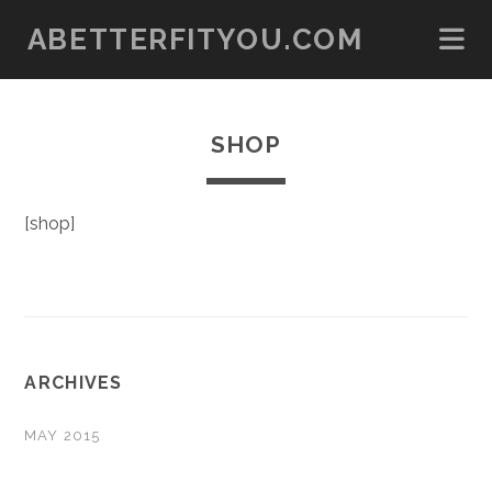
ABETTERFITYOU.COM
SHOP
[shop]
ARCHIVES
MAY 2015