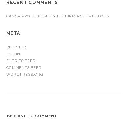
RECENT COMMENTS
CANVA PRO LICANSE
ON
FIT, FIRM AND FABULOUS
META
REGISTER
LOG IN
ENTRIES FEED
COMMENTS FEED
WORDPRESS.ORG
BE FIRST TO COMMENT