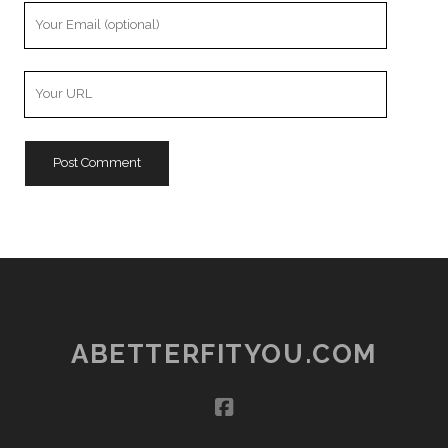
Your
Email
Your
Website
URL
ABETTERFITYOU.COM
facebook